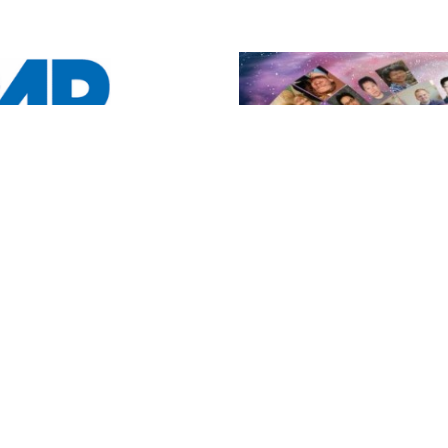
y Poster
!