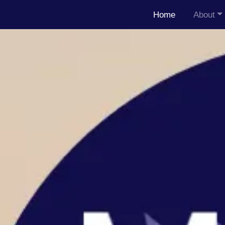
Home
About