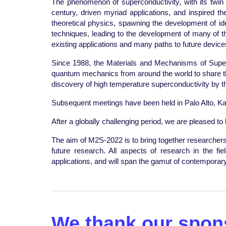
The phenomenon of superconductivity, with its twin p
century, driven myriad applications, and inspired 
theoretical physics, spawning the development of ide
techniques, leading to the development of many of t
existing applications and many paths to future devi
Since 1988, the Materials and Mechanisms of Super
quantum mechanics from around the world to share the l
discovery of high temperature superconductivity by 
Subsequent meetings have been held in Palo Alto, Ka
After a globally challenging period, we are pleased t
The aim of M2S-2022 is to bring together researchers a
future research. All aspects of research in the f
applications, and will span the gamut of contemporary t
We thank our spons