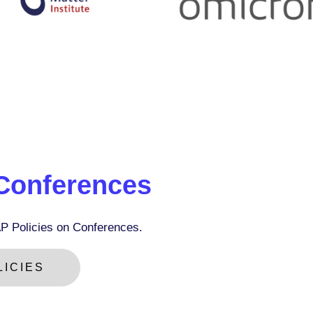
 Conferences
P Policies on Conferences.
ICIES