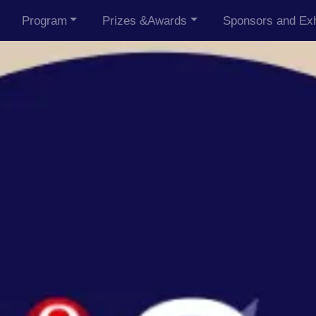
Program
Prizes &Awards
Sponsors and Exh