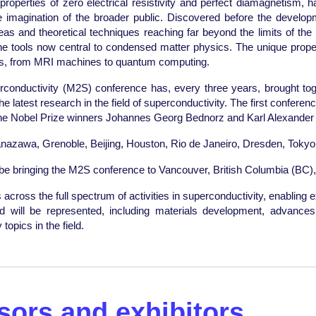
roperties of zero electrical resistivity and perfect diamagnetism, h
the imagination of the broader public. Discovered before the develo
as and theoretical techniques reaching far beyond the limits of the f
he tools now central to condensed matter physics. The unique propert
ces, from MRI machines to quantum computing.
conductivity (M2S) conference has, every three years, brought to
atest research in the field of superconductivity. The first conference
the Nobel Prize winners Johannes Georg Bednorz and Karl Alexander 
nazawa, Grenoble, Beijing, Houston, Rio de Janeiro, Dresden, Tokyo
o be bringing the M2S conference to Vancouver, British Columbia (BC),
cross the full spectrum of activities in superconductivity, enabling e
ield will be represented, including materials development, advanc
opics in the field.
ors and exhibitors