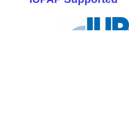
View the
IUPAP Anniversar