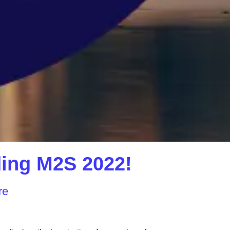
nding M2S 2022!
re