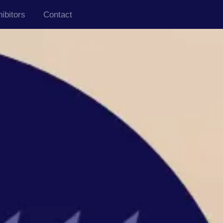
ibitors
Contact