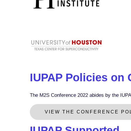
IUPAP Policies on
The M2S Conference 2022 abides by the IUPA
VIEW THE CONFERENCE POL
IUPAP Supported