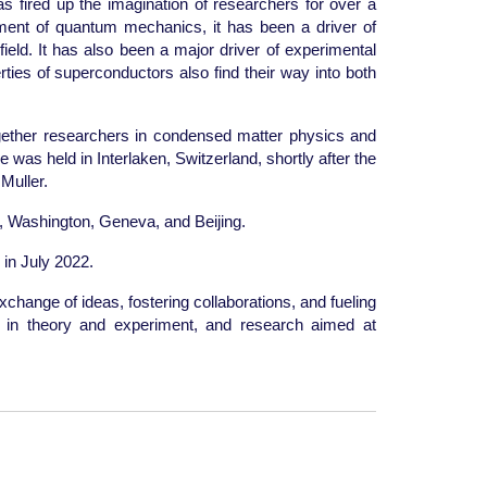
as fired up the imagination of researchers for over a
pment of quantum mechanics, it has been a driver of
ield. It has also been a major driver of experimental
ies of superconductors also find their way into both
gether researchers in condensed matter physics and
 was held in Interlaken, Switzerland, shortly after the
Muller.
, Washington, Geneva, and Beijing.
 in July 2022.
xchange of ideas, fostering collaborations, and fueling
es in theory and experiment, and research aimed at