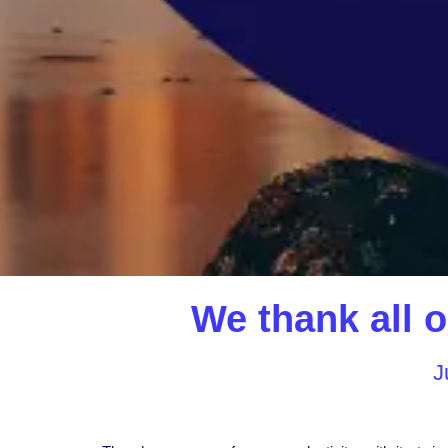
We thank all o
J