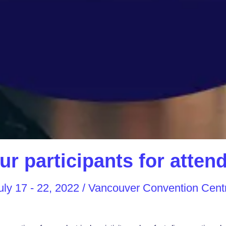
ur participants for atte
uly 17 - 22, 2022 / Vancouver Convention Cent