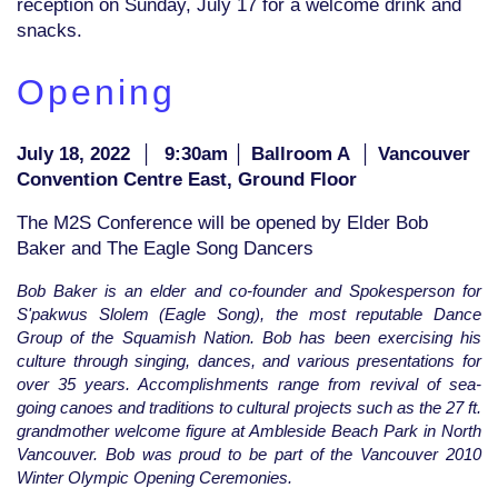
reception on Sunday, July 17 for a welcome drink and
snacks.
Opening
July 18, 2022
│
9:30am │ Ballroom A │ Vancouver
Convention Centre East, Ground Floor
The M2S Conference will be opened by Elder Bob
Baker and The Eagle Song Dancers
Bob Baker is an elder and co-founder and Spokesperson for
S'pakwus Slolem (Eagle Song), the most reputable Dance
Group of the Squamish Nation. Bob has been exercising his
culture through singing, dances, and various presentations for
over 35 years. Accomplishments range from revival of sea-
going canoes and traditions to cultural projects such as the 27 ft.
grandmother welcome figure at Ambleside Beach Park in North
Vancouver. Bob was proud to be part of the Vancouver 2010
Winter Olympic Opening Ceremonies.