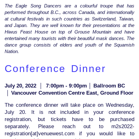
The Eagle Song Dancers are a colourful troupe that has
performed throughout B.C., across Canada, and internationally
at cultural festivals in such countries as Switzerland, Taiwan,
and Japan. They are well known for their presentations at the
Hiwus Feast House on top of Grouse Mountain and have
entertained many tourists with their beautiful mask dances. The
dance group consists of elders and youth of the Squamish
Nation.
Conference Dinner
July 20, 2022
│
7:00pm - 9:00pm │ Ballroom BC
│ Vancouver Convention Centre East, Ground Floor
The conference dinner will take place on Wednesday,
July 20. It is not included in your conference
registration, but tickets have to be purchased
separately. Please reach out to m2s2022-
registration[at]venuewest.com if you would like to