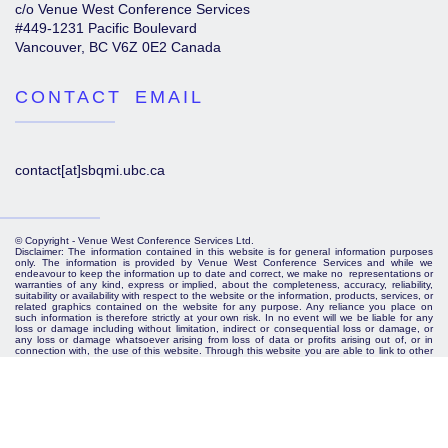
c/o Venue West Conference Services
#449-1231 Pacific Boulevard
Vancouver, BC V6Z 0E2 Canada
CONTACT EMAIL
contact[at]sbqmi.ubc.ca
© Copyright - Venue West Conference Services Ltd.
Disclaimer: The information contained in this website is for general information purposes
only. The information is provided by Venue West Conference Services and while we
endeavour to keep the information up to date and correct, we make no representations or
warranties of any kind, express or implied, about the completeness, accuracy, reliability,
suitability or availability with respect to the website or the information, products, services, or
related graphics contained on the website for any purpose. Any reliance you place on
such information is therefore strictly at your own risk. In no event will we be liable for any
loss or damage including without limitation, indirect or consequential loss or damage, or
any loss or damage whatsoever arising from loss of data or profits arising out of, or in
connection with, the use of this website. Through this website you are able to link to other
websites which are not under the control of Venue West Conference Services. We have
no control over the nature, content and availability of those sites. The inclusion of any
links does not necessarily imply a recommendation or endorse the views expressed within
them. Every effort is made to keep the website up and running smoothly. However, Venue
West Conference Services takes no responsibility for, and will not be liable for, the website
being temporarily unavailable due to technical issues beyond our control.