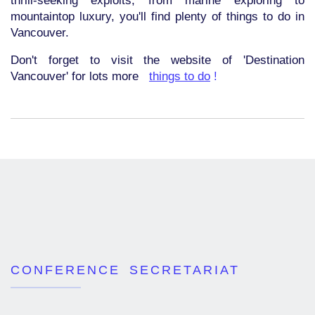
thrill-seeking exploits; from marine exploring to
mountaintop luxury, you'll find plenty of things to do in
Vancouver.
Don't forget to visit the website of 'Destination
Vancouver' for lots more
things to do
!
CONFERENCE SECRETARIAT