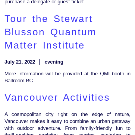
purchase a delegate or guest ticket.
Tour the Stewart
Blusson Quantum
Matter Institute
July 21, 2022
│
evening
More information will be provided at the QMI booth in
Ballroom BC.
Vancouver Activities
A cosmopolitan city right on the edge of nature,
Vancouver makes it easy to combine an urban getaway
with outdoor adventure. From family-friendly fun to