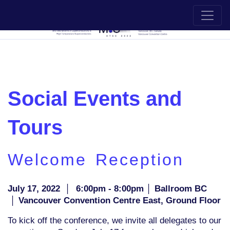
Social Events and
Tours
Welcome Reception
July 17, 2022
│
6:00pm - 8:00pm │ Ballroom BC
│ Vancouver Convention Centre East, Ground Floor
To kick off the conference, we invite all delegates to our